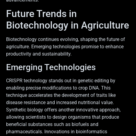
Future Trends in
Biotechnology in Agriculture
Biotechnology continues evolving, shaping the future of
agriculture. Emerging technologies promise to enhance
productivity and sustainability.
Emerging Technologies
CRISPR technology stands out in genetic editing by
enabling precise modifications to crop DNA. This
technique accelerates the development of traits like
disease resistance and increased nutritional value.
Synthetic biology offers another innovative approach,
allowing scientists to design organisms that produce
beneficial substances such as biofuels and
pharmaceuticals. Innovations in bioinformatics