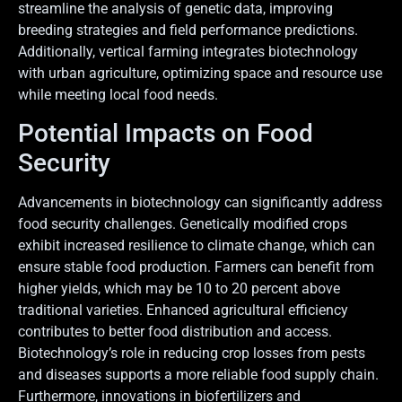
streamline the analysis of genetic data, improving
breeding strategies and field performance predictions.
Additionally, vertical farming integrates biotechnology
with urban agriculture, optimizing space and resource use
while meeting local food needs.
Potential Impacts on Food
Security
Advancements in biotechnology can significantly address
food security challenges. Genetically modified crops
exhibit increased resilience to climate change, which can
ensure stable food production. Farmers can benefit from
higher yields, which may be 10 to 20 percent above
traditional varieties. Enhanced agricultural efficiency
contributes to better food distribution and access.
Biotechnology’s role in reducing crop losses from pests
and diseases supports a more reliable food supply chain.
Furthermore, innovations in biofertilizers and