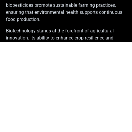
biopesticides promote sustainable farming practices,
ensuring that environmental health supports continuous
food production.
Biotechnology stands at the forefront of agricultural
innovation. Its ability to enhance crop resilience and
improve yields is vital in addressing the challenges posed
by a growing global population. The integration of
advanced techniques such as CRISPR and synthetic
biology paves the way for sustainable farming practices
that not only boost productivity but also protect the
environment.
As the agricultural landscape continues to evolve,
embracing biotechnology will be crucial for ensuring food
security and ecological balance. Navigating the ethical
considerations and environmental impacts will be
essential for fostering public trust. The future of
agriculture lies in leveraging these advancements to