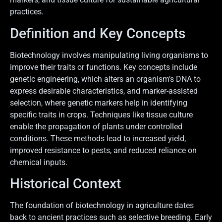
practices.
Definition and Key Concepts
Biotechnology involves manipulating living organisms to
improve their traits or functions. Key concepts include
genetic engineering, which alters an organism’s DNA to
express desirable characteristics, and marker-assisted
selection, where genetic markers help in identifying
specific traits in crops. Techniques like tissue culture
enable the propagation of plants under controlled
conditions. These methods lead to increased yield,
improved resistance to pests, and reduced reliance on
chemical inputs.
Historical Context
The foundation of biotechnology in agriculture dates
back to ancient practices such as selective breeding. Early