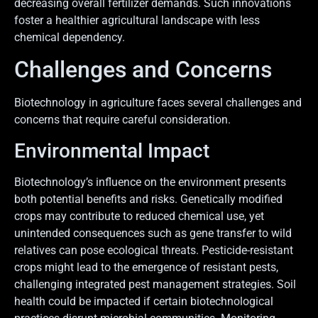
decreasing overall fertilizer demands. Such innovations
foster a healthier agricultural landscape with less
chemical dependency.
Challenges and Concerns
Biotechnology in agriculture faces several challenges and
concerns that require careful consideration.
Environmental Impact
Biotechnology’s influence on the environment presents
both potential benefits and risks. Genetically modified
crops may contribute to reduced chemical use, yet
unintended consequences such as gene transfer to wild
relatives can pose ecological threats. Pesticide-resistant
crops might lead to the emergence of resistant pests,
challenging integrated pest management strategies. Soil
health could be impacted if certain biotechnological