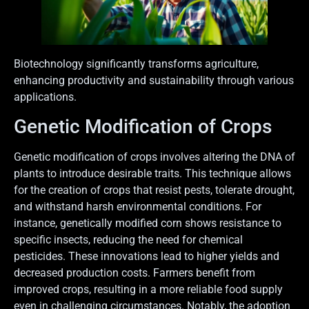
Biotechnology significantly transforms agriculture,
enhancing productivity and sustainability through various
applications.
Genetic Modification of Crops
Genetic modification of crops involves altering the DNA of
plants to introduce desirable traits. This technique allows
for the creation of crops that resist pests, tolerate drought,
and withstand harsh environmental conditions. For
instance, genetically modified corn shows resistance to
specific insects, reducing the need for chemical
pesticides. These innovations lead to higher yields and
decreased production costs. Farmers benefit from
improved crops, resulting in a more reliable food supply
even in challenging circumstances. Notably, the adoption