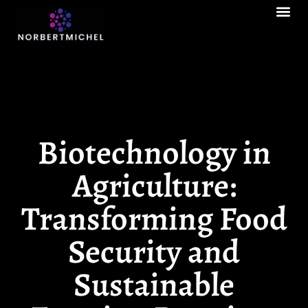
Contact Us
Biotechnology in
Agriculture:
Transforming Food
Security and
Sustainable