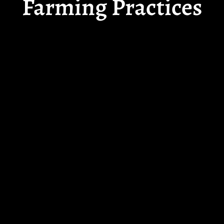
Farming Practices