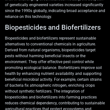
of genetically engineered varieties increased significantly
since the 1990s globally, indicating broad acceptance and
reliance on this technology.
Biopesticides and Biofertilizers
Biopesticides and biofertilizers represent sustainable
alternatives to conventional chemicals in agriculture.
Derived from natural organisms, biopesticides target
pests without harming beneficial insects or the
environment. They offer effective pest control while
promoting ecological balance. Biofertilizers improve soil
health by enhancing nutrient availability and supporting
beneficial microbial activity. For example, certain strains
of bacteria fix atmospheric nitrogen, enriching crops
without synthetic fertilizers. The integration of
biopesticides and biofertilizers into farming practices
reduces chemical dependency, contributing to sustainable
agricultural practices that protect ecosystems and