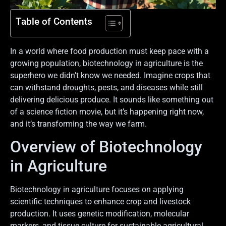
Table of Contents
In a world where food production must keep pace with a
growing population, biotechnology in agriculture is the
superhero we didn’t know we needed. Imagine crops that
can withstand droughts, pests, and diseases while still
delivering delicious produce. It sounds like something out
of a science fiction movie, but it’s happening right now,
and it’s transforming the way we farm.
Overview of Biotechnology
in Agriculture
Biotechnology in agriculture focuses on applying
scientific techniques to enhance crop and livestock
production. It uses genetic modification, molecular
markers, and tissue culture for sustainable agricultural