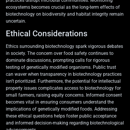
practices disrupt microbial communities. Monitoring
ecosystems becomes crucial as the long-term effects of
biotechnology on biodiversity and habitat integrity remain
uncertain.
Ethical Considerations
Ethics surrounding biotechnology spark vigorous debates
in society. The concern over food safety continues to
dominate discussions, prompting calls for rigorous
testing of genetically modified organisms. Public trust
can waver when transparency in biotechnology practices
isn’t prioritized. Furthermore, the potential for intellectual
property issues complicates access to biotechnology for
small farmers, raising equity concerns. Informed consent
becomes vital in ensuring consumers understand the
implications of genetically modified foods. Addressing
these ethical questions helps foster public acceptance
and informed decision-making regarding biotechnological
advancements.