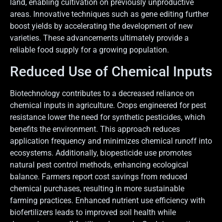
land, enabling cultivation on previously unproductive
areas. Innovative techniques such as gene editing further
boost yields by accelerating the development of new
varieties. These advancements ultimately provide a
reliable food supply for a growing population.
Reduced Use of Chemical Inputs
Biotechnology contributes to a decreased reliance on
chemical inputs in agriculture. Crops engineered for pest
resistance lower the need for synthetic pesticides, which
benefits the environment. This approach reduces
application frequency and minimizes chemical runoff into
ecosystems. Additionally, biopesticide use promotes
natural pest control methods, enhancing ecological
balance. Farmers report cost savings from reduced
chemical purchases, resulting in more sustainable
farming practices. Enhanced nutrient use efficiency with
biofertilizers leads to improved soil health while