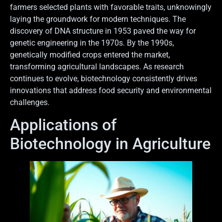
farmers selected plants with favorable traits, unknowingly
laying the groundwork for modern techniques. The
discovery of DNA structure in 1953 paved the way for
genetic engineering in the 1970s. By the 1990s,
genetically modified crops entered the market,
transforming agricultural landscapes. As research
continues to evolve, biotechnology consistently drives
innovations that address food security and environmental
challenges.
Applications of
Biotechnology in Agriculture