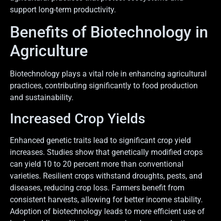
support long-term productivity.
Benefits of Biotechnology in
Agriculture
Biotechnology plays a vital role in enhancing agricultural
practices, contributing significantly to food production
and sustainability.
Increased Crop Yields
Enhanced genetic traits lead to significant crop yield
increases. Studies show that genetically modified crops
can yield 10 to 20 percent more than conventional
varieties. Resilient crops withstand droughts, pests, and
diseases, reducing crop loss. Farmers benefit from
consistent harvests, allowing for better income stability.
Adoption of biotechnology leads to more efficient use of