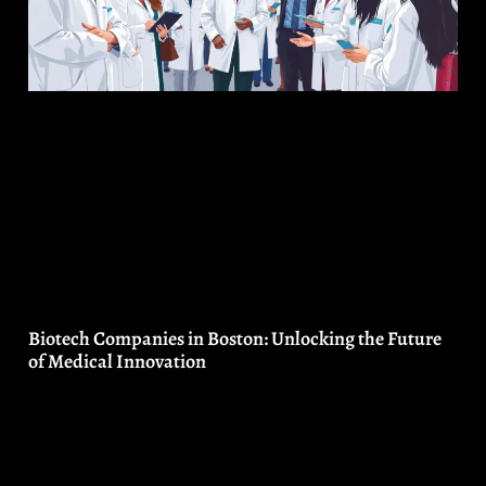
Biotech Companies in Boston: Unlocking the Future
of Medical Innovation