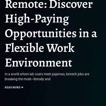
Remote: Discover
High-Paying
Opportunities in a
Flexible Work
Environment
In a world where lab coats meet pajamas, biotech jobs are
breaking the mold—literally and
READ MORE ➜