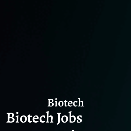
Biotech
Biotech Jobs